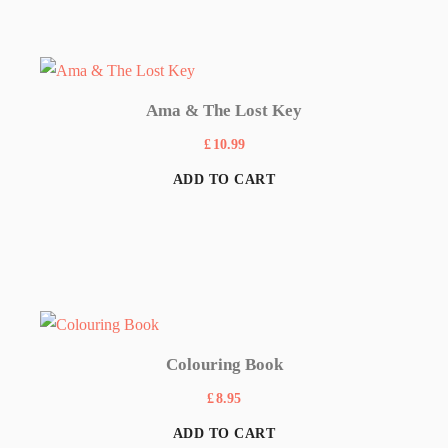
Ama & The Lost Key
£
10.99
ADD TO CART
Colouring Book
£
8.95
ADD TO CART