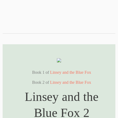
Book 1 of
Linsey and the Blue Fox
Book 2 of
Linsey and the Blue Fox
Linsey and the
Blue Fox 2