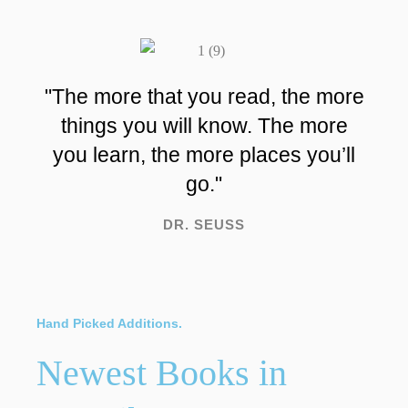
"The more that you read, the more
things you will know. The more
you learn, the more places you’ll
go."
DR. SEUSS
Hand Picked Additions.
Newest Books in