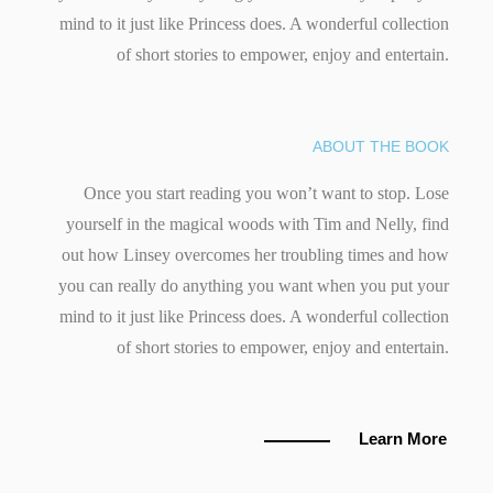
mind to it just like Princess does. A wonderful collection
of short stories to empower, enjoy and entertain.
ABOUT THE BOOK
Once you start reading you won’t want to stop. Lose
yourself in the magical woods with Tim and Nelly, find
out how Linsey overcomes her troubling times and how
you can really do anything you want when you put your
mind to it just like Princess does. A wonderful collection
of short stories to empower, enjoy and entertain.
Learn More