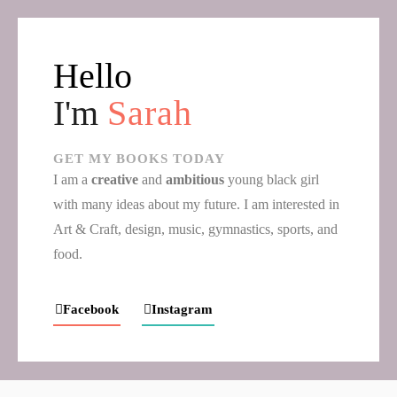
Hello
I'm
Sarah
GET MY BOOKS TODAY
I am a
creative
and
ambitious
young black girl
with many ideas about my future. I am interested in
Art & Craft, design, music, gymnastics, sports, and
food.
Facebook
Instagram