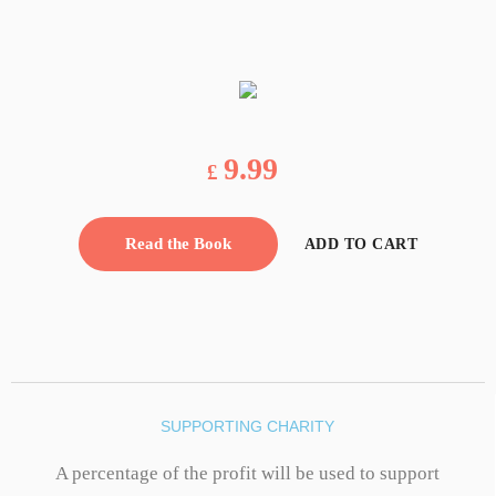
9.99
£
Read the Book
ADD TO CART
SUPPORTING CHARITY
A percentage of the profit will be used to support