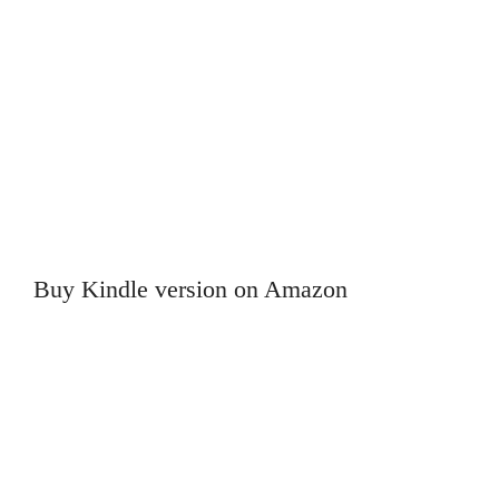
Buy Kindle version on Amazon