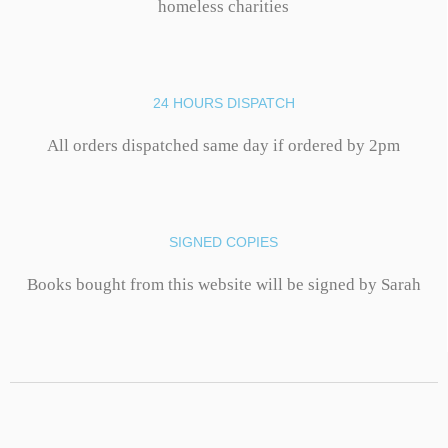
homeless charities
24 HOURS DISPATCH
All orders dispatched same day if ordered by 2pm
SIGNED COPIES
Books bought from this website will be signed by Sarah