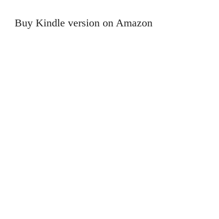
Buy Kindle version on Amazon