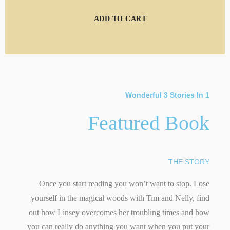
ADD TO CART
Wonderful 3 Stories In 1
Featured Book
THE STORY
Once you start reading you won’t want to stop. Lose
yourself in the magical woods with Tim and Nelly, find
out how Linsey overcomes her troubling times and how
you can really do anything you want when you put your