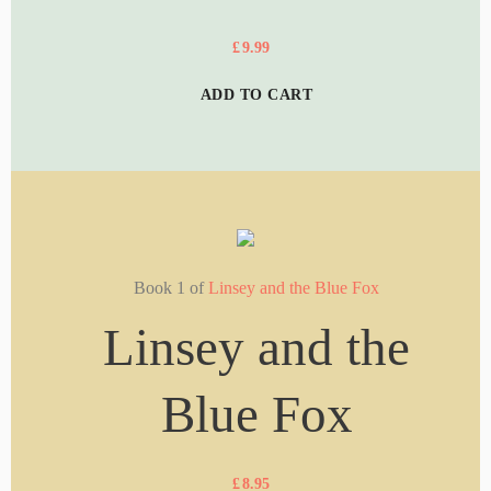
£
9.99
ADD TO CART
Book 1 of
Linsey and the Blue Fox
Linsey and the
Blue Fox
£
8.95