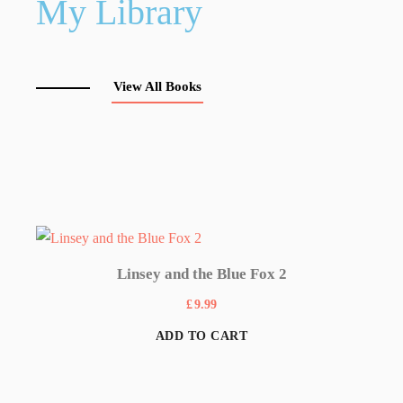
My Library
View All Books
Linsey and the Blue Fox 2
£
9.99
ADD TO CART